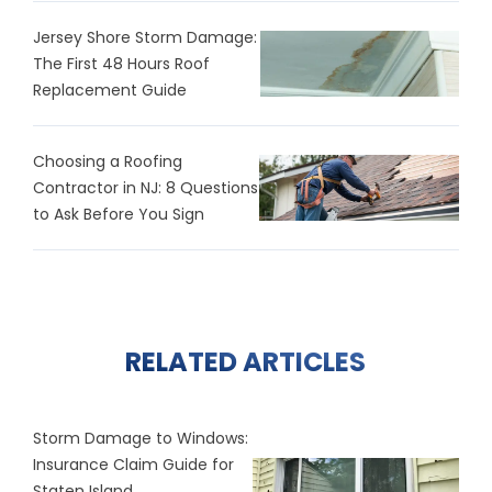
Jersey Shore Storm Damage:
The First 48 Hours Roof
Replacement Guide
Choosing a Roofing
Contractor in NJ: 8 Questions
to Ask Before You Sign
RELATED ARTICLES
Storm Damage to Windows:
Insurance Claim Guide for
Staten Island