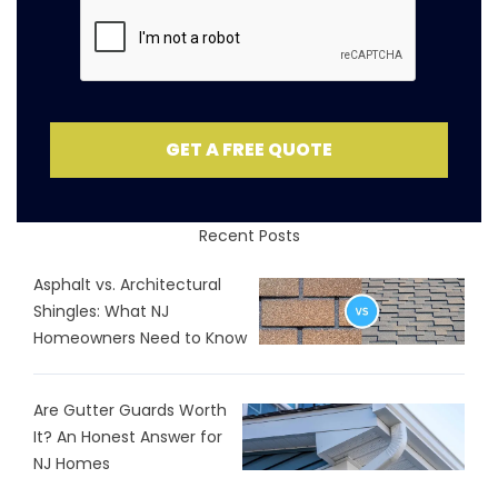
GET A FREE QUOTE
Recent Posts
Asphalt vs. Architectural
Shingles: What NJ
Homeowners Need to Know
Are Gutter Guards Worth
It? An Honest Answer for
NJ Homes