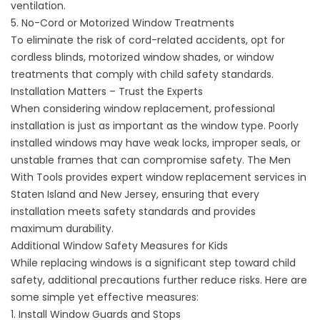
ventilation.
5. No-Cord or Motorized Window Treatments
To eliminate the risk of cord-related accidents, opt for
cordless blinds, motorized window shades, or window
treatments that comply with child safety standards.
Installation Matters – Trust the Experts
When considering
window replacement
, professional
installation is just as important as the window type. Poorly
installed windows may have weak locks, improper seals, or
unstable frames that can compromise safety. The Men
With Tools provides expert window replacement services in
Staten Island and New Jersey, ensuring that every
installation meets safety standards and provides
maximum durability.
Additional Window Safety Measures for Kids
While replacing windows is a significant step toward child
safety, additional precautions further reduce risks. Here are
some simple yet effective measures:
1. Install Window Guards and Stops