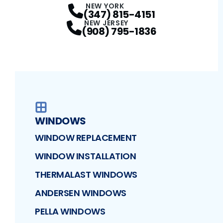
NEW YORK
(347) 815-4151
NEW JERSEY
(908) 795-1836
WINDOWS
WINDOW REPLACEMENT
WINDOW INSTALLATION
THERMALAST WINDOWS
ANDERSEN WINDOWS
PELLA WINDOWS