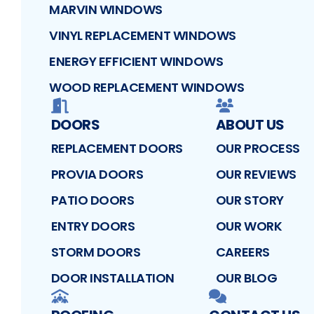
MARVIN WINDOWS
VINYL REPLACEMENT WINDOWS
ENERGY EFFICIENT WINDOWS
WOOD REPLACEMENT WINDOWS
DOORS
ABOUT US
REPLACEMENT DOORS
OUR PROCESS
PROVIA DOORS
OUR REVIEWS
PATIO DOORS
OUR STORY
ENTRY DOORS
OUR WORK
STORM DOORS
CAREERS
DOOR INSTALLATION
OUR BLOG