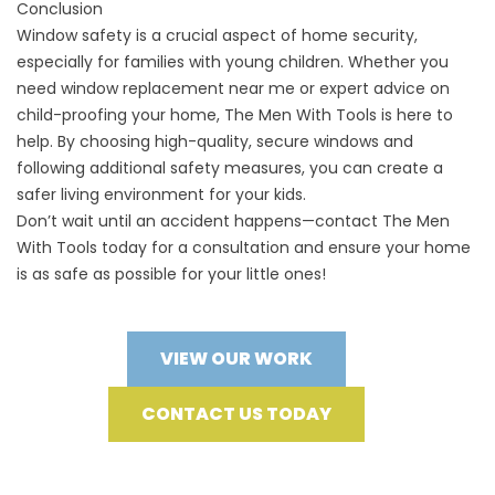
Conclusion
Window safety is a crucial aspect of home security,
especially for families with young children. Whether you
need window replacement near me or expert advice on
child-proofing your home, The Men With Tools is here to
help. By choosing high-quality, secure windows and
following additional safety measures, you can create a
safer living environment for your kids.
Don’t wait until an accident happens—contact
The Men
With Tools
today for a consultation and ensure your home
is as safe as possible for your little ones!
VIEW OUR WORK
CONTACT US TODAY