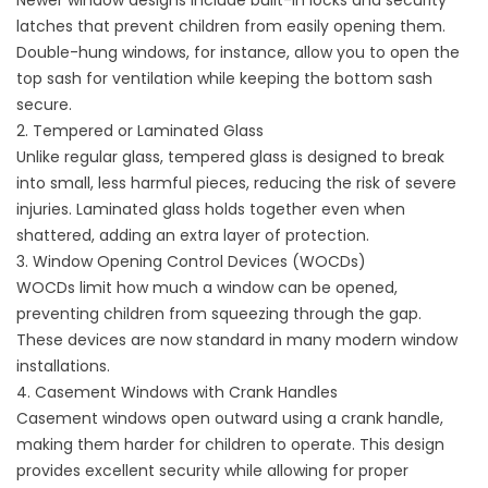
Newer window designs include built-in locks and security
latches that prevent children from easily opening them.
Double-hung windows, for instance, allow you to open the
top sash for ventilation while keeping the bottom sash
secure.
2. Tempered or Laminated Glass
Unlike regular glass, tempered glass is designed to break
into small, less harmful pieces, reducing the risk of severe
injuries. Laminated glass holds together even when
shattered, adding an extra layer of protection.
3. Window Opening Control Devices (WOCDs)
WOCDs limit how much a window can be opened,
preventing children from squeezing through the gap.
These devices are now standard in many modern window
installations.
4. Casement Windows with Crank Handles
Casement windows open outward using a crank handle,
making them harder for children to operate. This design
provides excellent security while allowing for proper