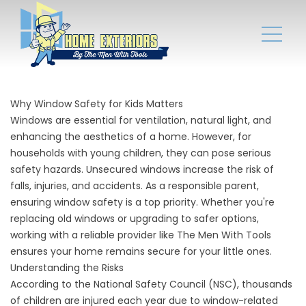
Why Window Safety for Kids Matters
Windows are essential for ventilation, natural light, and
enhancing the aesthetics of a home. However, for
households with young children, they can pose serious
safety hazards. Unsecured windows increase the risk of
falls, injuries, and accidents. As a responsible parent,
ensuring window safety is a top priority. Whether you're
replacing old windows or upgrading to safer options,
working with a reliable provider like The Men With Tools
ensures your home remains secure for your little ones.
Understanding the Risks
According to the National Safety Council (NSC), thousands
of children are injured each year due to window-related