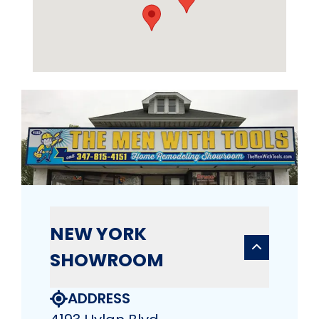
NEW YORK
SHOWROOM
ADDRESS