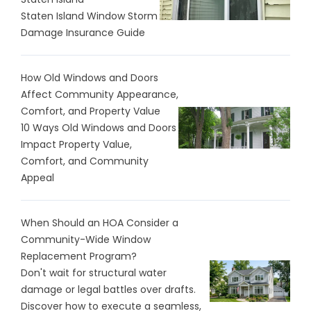
Staten Island Window Storm
Damage Insurance Guide
How Old Windows and Doors
Affect Community Appearance,
Comfort, and Property Value
10 Ways Old Windows and Doors
Impact Property Value,
Comfort, and Community
Appeal
When Should an HOA Consider a
Community-Wide Window
Replacement Program?
Don't wait for structural water
damage or legal battles over drafts.
Discover how to execute a seamless,