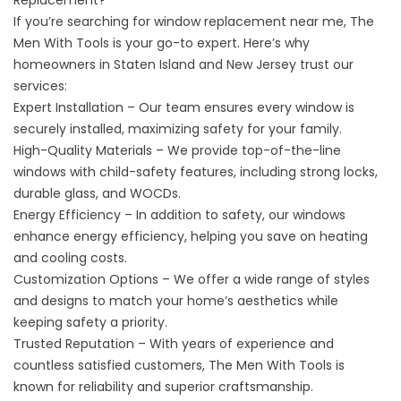
Replacement?
If you’re searching for window replacement near me, The
Men With Tools is your go-to expert. Here’s why
homeowners in Staten Island and New Jersey trust our
services:
Expert Installation – Our team ensures every window is
securely installed, maximizing safety for your family.
High-Quality Materials – We provide top-of-the-line
windows with child-safety features, including strong locks,
durable glass, and WOCDs.
Energy Efficiency – In addition to safety, our windows
enhance energy efficiency, helping you save on heating
and cooling costs.
Customization Options – We offer a wide range of styles
and designs to match your home’s aesthetics while
keeping safety a priority.
Trusted Reputation – With years of experience and
countless satisfied customers, The Men With Tools is
known for reliability and superior craftsmanship.