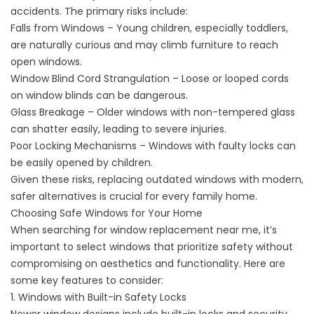
accidents. The primary risks include:
Falls from Windows – Young children, especially toddlers,
are naturally curious and may climb furniture to reach
open windows.
Window Blind Cord Strangulation – Loose or looped cords
on window blinds can be dangerous.
Glass Breakage – Older windows with non-tempered glass
can shatter easily, leading to severe injuries.
Poor Locking Mechanisms – Windows with faulty locks can
be easily opened by children.
Given these risks, replacing outdated windows with modern,
safer alternatives is crucial for every family home.
Choosing Safe Windows for Your Home
When searching for
window replacement near me
, it’s
important to select windows that prioritize safety without
compromising on aesthetics and functionality. Here are
some key features to consider:
1. Windows with Built-in Safety Locks