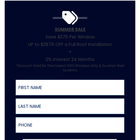
SUMMER SALE
Save $376 Per Window
UP to $2876 OFF a Full Roof Installation
+
0% Interest 24 Months
*Discount Valid for Thermalast 1000 Windows Only & Duration Roof
Systems
First Name
Last Name
Phone