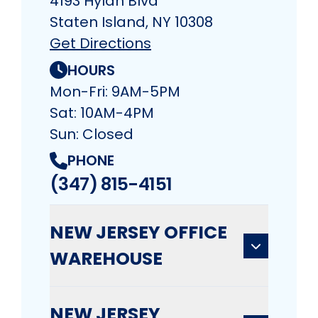
4193 Hylan Blvd
Staten Island, NY 10308
Get Directions
HOURS
Mon-Fri: 9AM-5PM
Sat: 10AM-4PM
Sun: Closed
PHONE
(347) 815-4151
NEW JERSEY OFFICE
WAREHOUSE
NEW JERSEY