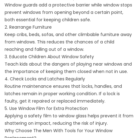
Window guards add a protective barrier while window stops
prevent windows from opening beyond a certain point,
both essential for keeping children safe.
2. Rearrange Furniture
Keep cribs, beds, sofas, and other climbable furniture away
from windows. This reduces the chances of a child
reaching and falling out of a window.
3. Educate Children About Window Safety
Teach kids about the dangers of playing near windows and
the importance of keeping them closed when not in use.
4. Check Locks and Latches Regularly
Routine maintenance ensures that locks, handles, and
latches remain in proper working condition. If a lock is
faulty, get it repaired or replaced immediately.
5. Use Window Film for Extra Protection
Applying a safety film to window glass helps prevent it from
shattering on impact, reducing the risk of injury.
Why Choose The Men With Tools for Your Window