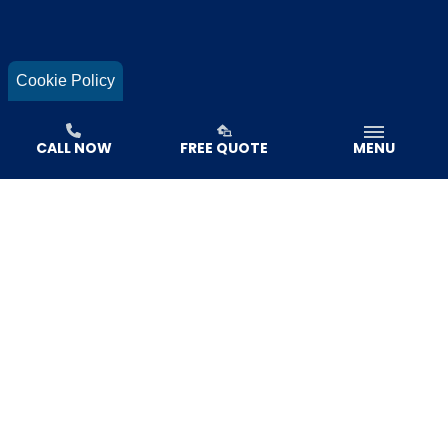
Cookie Policy
CALL NOW
FREE QUOTE
MENU