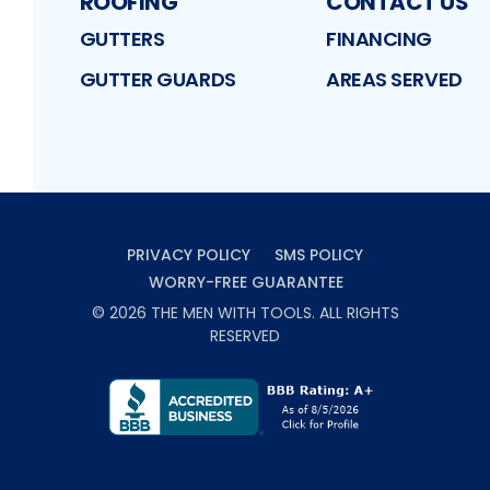
ROOFING
CONTACT US
GUTTERS
FINANCING
GUTTER GUARDS
AREAS SERVED
PRIVACY POLICY
SMS POLICY
WORRY-FREE GUARANTEE
©
2026
THE MEN WITH TOOLS
. ALL RIGHTS
RESERVED