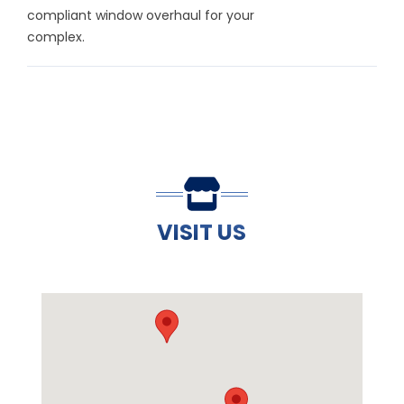
compliant window overhaul for your
complex.
VISIT US