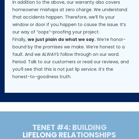
In addition to the above, our warranty also covers
homeowner mishaps at zero charge. We understand
that accidents happen. Therefore, we’ll fix your
window or door if you happen to cause the issue. It’s
our way of “oops”-proofing your project.
Finally,
we just plain do what we say.
We’re honor-
bound by the promises we make. We’re honest to a
fault. And we ALWAYS follow through on our word.
Period. Talk to our customers or read our reviews, and
you’ll see that this is not just lip service. It’s the
honest-to-goodness truth.
TENET #4: BUILDING
LIFELONG RELATIONSHIPS