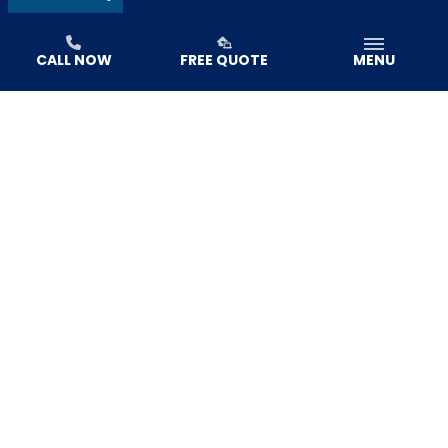
CALL NOW
FREE QUOTE
MENU