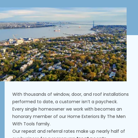
With thousands of window, door, and roof installations
performed to date, a customer isn’t a paycheck.
Every single homeowner we work with becomes an
honorary member of our Home Exteriors By The Men
With Tools family.
Our repeat and referral rates make up nearly half of