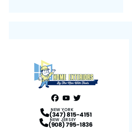
FaceBook
YouTube
Profile
Twitter
Profile
Profile
NEW YORK
(347) 815-4151
NEW JERSEY
(908) 795-1836