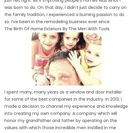
just felt right. As if improving people’s homes was what I
was born to do. On that day, I didn’t just decide to carry on
the family tradition, I experienced a burning passion to do
so. I’ve been in the remodeling business ever since.
The Birth Of Home Exteriors By The Men With Tools
I spent many, many years as a window and door installer
for some of the best companies in the industry. In 2013, I
made a decision to channel my experience and knowledge
into creating my own company. A company which will
honor my grandfather and father by operating on the
values with which those incredible men instilled in me