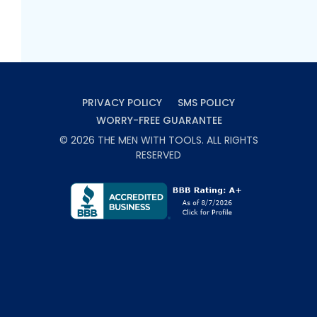
PRIVACY POLICY
SMS POLICY
WORRY-FREE GUARANTEE
©
2026
THE MEN WITH TOOLS
. ALL RIGHTS
RESERVED