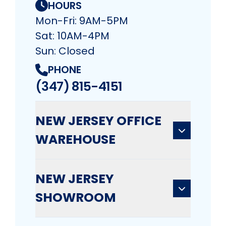
HOURS
Mon-Fri: 9AM-5PM
Sat: 10AM-4PM
Sun: Closed
PHONE
(347) 815-4151
NEW JERSEY OFFICE
WAREHOUSE
NEW JERSEY
SHOWROOM