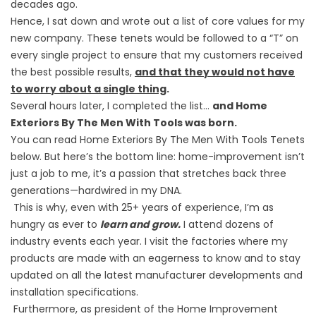
decades ago.
Hence, I sat down and wrote out a list of core values for my
new company. These tenets would be followed to a “T” on
every single project to ensure that my customers received
the best possible results,
and that they would not have
to worry about a single thing
.
Several hours later, I completed the list…
and Home
Exteriors By The Men With Tools was born.
You can read Home Exteriors By The Men With Tools Tenets
below. But here’s the bottom line: home-improvement isn’t
just a job to me, it’s a passion that stretches back three
generations—hardwired in my DNA.
This is why, even with 25+ years of experience, I’m as
hungry as ever to
learn and grow.
I attend dozens of
industry events each year. I visit the factories where my
products are made with an eagerness to know and to stay
updated on all the latest manufacturer developments and
installation specifications.
Furthermore, as president of the Home Improvement