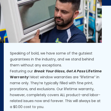
Speaking of bold, we have some of the gutsiest
guarantees in the industry, and we stand behind
them without any exceptions.
Featuring our
Break Your Glass, Get A Pass
Lifetime
Warranty
! Most window warranties are “lifetime” in
name only. They’re typically filled with fine print,
prorations, and exclusions. Our lifetime warranty,
however, completely covers ALL product-and labor-
related issues now and forever. This will always be at
a $0.00 cost to you.