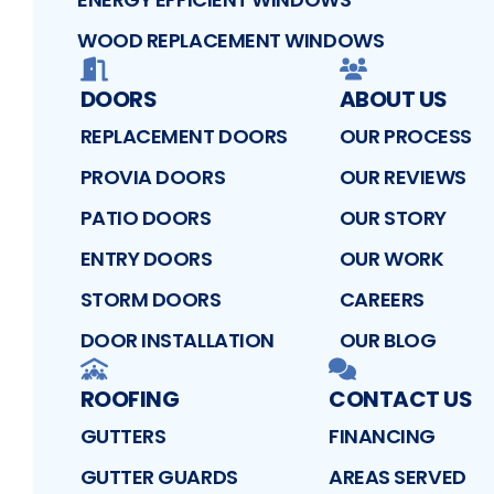
WOOD REPLACEMENT WINDOWS
DOORS
ABOUT US
REPLACEMENT DOORS
OUR PROCESS
PROVIA DOORS
OUR REVIEWS
PATIO DOORS
OUR STORY
ENTRY DOORS
OUR WORK
STORM DOORS
CAREERS
DOOR INSTALLATION
OUR BLOG
ROOFING
CONTACT US
GUTTERS
FINANCING
GUTTER GUARDS
AREAS SERVED