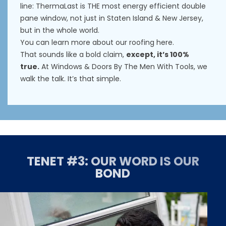
line: ThermaLast is THE most energy efficient double
pane window, not just in Staten Island & New Jersey,
but in the whole world.
You can learn more about our roofing
here
.
That sounds like a bold claim,
except, it’s 100%
true.
At Windows & Doors By The Men With Tools, we
walk the talk. It’s that simple.
TENET #3: OUR WORD IS OUR
BOND