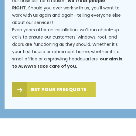
our business for a reason:
we treat people
RIGHT.
Should you ever work with us, you’ll want to
work with us again and again—telling everyone else
about our services!
Even years after an installation, we’ll run check-up
calls to ensure our customers’ windows, roof, and
doors are functioning as they should. Whether it’s
your first house or retirement home, whether it’s a
small office or a sprawling headquarters,
our aim is
to ALWAYS take care of you.
GET YOUR FREE QUOTE