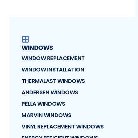
WINDOWS
WINDOW REPLACEMENT
WINDOW INSTALLATION
THERMALAST WINDOWS
ANDERSEN WINDOWS
PELLA WINDOWS
MARVIN WINDOWS
VINYL REPLACEMENT WINDOWS
ENERGY EFFICIENT WINDOWS