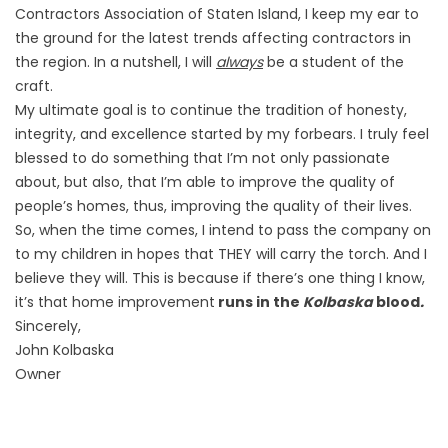
Contractors Association of Staten Island, I keep my ear to
the ground for the latest trends affecting contractors in
the region. In a nutshell, I will
always
be a student of the
craft.
My ultimate goal is to continue the tradition of honesty,
integrity, and excellence started by my forbears. I truly feel
blessed to do something that I’m not only passionate
about, but also, that I’m able to improve the quality of
people’s homes, thus, improving the quality of their lives.
So, when the time comes, I intend to pass the company on
to my children in hopes that THEY will carry the torch. And I
believe they will. This is because if there’s one thing I know,
it’s that home improvement
runs in the
Kolbaska
blood
.
Sincerely,
John Kolbaska
Owner