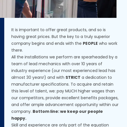
It is important to offer great products, and so is
having great prices. But the key to a truly superior
company begins and ends with the
PEOPLE
who work
there.
All the installations we perform are spearheaded by a
team of lead mechanics with over 10 years of
industry experience (our most experienced lead has
almost 30 years!) and with
STRICT
a dedication to
manufacturer specifications. To acquire and retain
this level of talent, we: pay MUCH higher wages than
our competitors, provide excellent benefits packages,
and offer ample advancement opportunity within our
company.
Bottom line: we keep our people
happy.
Skill and experience are only part of the equation