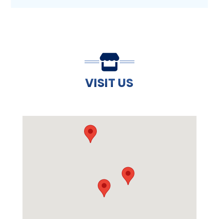
VISIT US