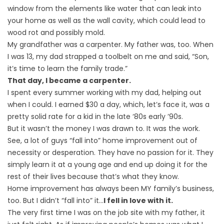
window from the elements like water that can leak into
your home as well as the wall cavity, which could lead to
wood rot and possibly mold.
My grandfather was a carpenter. My father was, too. When
I was 13, my dad strapped a toolbelt on me and said, “Son,
it’s time to learn the family trade.”
That day, I became a carpenter.
I spent every summer working with my dad, helping out
when I could. I earned $30 a day, which, let’s face it, was a
pretty solid rate for a kid in the late ‘80s early ’90s.
But it wasn’t the money I was drawn to. It was the work.
See, a lot of guys “fall into” home improvement out of
necessity or desperation. They have no passion for it. They
simply learn it at a young age and end up doing it for the
rest of their lives because that’s what they know.
Home improvement has always been MY family’s business,
too. But I didn’t “fall into” it…
I fell in love with it.
The very first time I was on the job site with my father, it