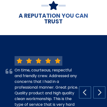
A REPUTATION YOU CAN
TRUST
On time, courteous, respectful
and friendly crew. Addressed any
concerns that I had in a
professional manner. Great price.
Quality product and high quality
PREVIOUS S
NEX
clean workmanship. This is the
type of service that is very hard