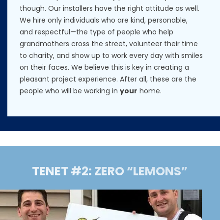
though. Our installers have the right attitude as well.
We hire only individuals who are kind, personable,
and respectful—the type of people who help
grandmothers cross the street, volunteer their time
to charity, and show up to work every day with smiles
on their faces. We believe this is key in creating a
pleasant project experience. After all, these are the
people who will be working in
your
home.
TENET #2: ZERO “LEMONS”