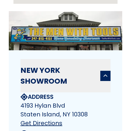
NEW YORK
SHOWROOM
ADDRESS
4193 Hylan Blvd
Staten Island, NY 10308
Get Directions