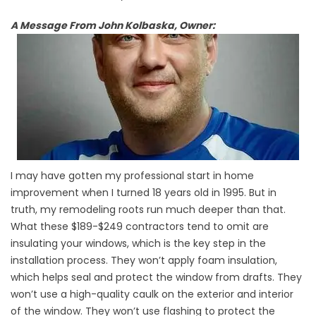
A Message From John Kolbaska, Owner:
I may have gotten my professional start in home
improvement when I turned 18 years old in 1995. But in
truth, my remodeling roots run much deeper than that.
What these $189-$249 contractors tend to omit are
insulating your windows, which is the key step in the
installation process. They won’t apply foam insulation,
which helps seal and protect the window from drafts. They
won’t use a high-quality caulk on the exterior and interior
of the window. They won’t use flashing to protect the