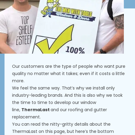
Our customers are the type of people who want pure
quality no matter what it takes; even if it costs a little
more.
We feel the same way. That’s why we install only
industry-leading brands. And this is also why we took
the time to time to develop our window
line,
ThermaLast
and our roofing and gutter
replacement.
You can read the nitty-gritty details about the
ThermaLast on
this page
, but here’s the bottom