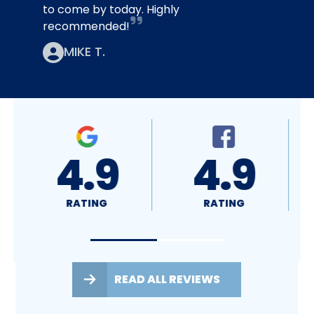
to come by today. Highly
recommended!
MIKE T.
.9
4.8
A+
ING
RATING
RATING
READ ALL REVIEWS