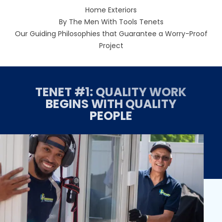
Home Exteriors
By The Men With Tools Tenets
Our Guiding Philosophies that Guarantee a Worry-Proof
Project
TENET #1: QUALITY WORK
BEGINS WITH QUALITY
PEOPLE