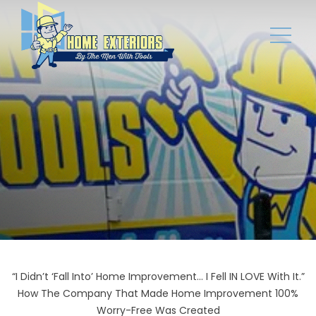
“I Didn’t ‘Fall Into’ Home Improvement... I Fell IN LOVE With It.”
How The Company That Made Home Improvement 100%
Worry-Free Was Created