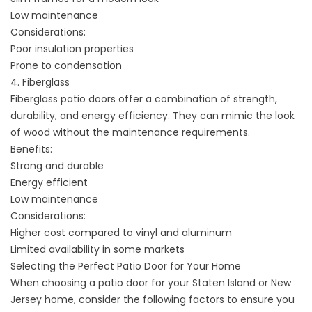
Low maintenance
Considerations:
Poor insulation properties
Prone to condensation
4. Fiberglass
Fiberglass patio doors offer a combination of strength,
durability, and energy efficiency. They can mimic the look
of wood without the maintenance requirements.
Benefits:
Strong and durable
Energy efficient
Low maintenance
Considerations:
Higher cost compared to vinyl and aluminum
Limited availability in some markets
Selecting the Perfect Patio Door for Your Home
When choosing a patio door for your Staten Island or New
Jersey home, consider the following factors to ensure you