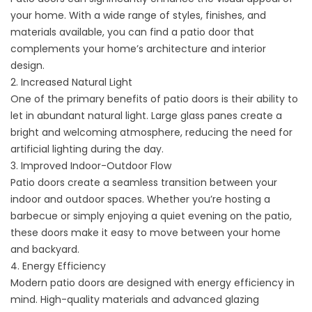
your home. With a wide range of styles, finishes, and
materials available, you can find a patio door that
complements your home’s architecture and interior
design.
2. Increased Natural Light
One of the primary benefits of patio doors is their ability to
let in abundant natural light. Large glass panes create a
bright and welcoming atmosphere, reducing the need for
artificial lighting during the day.
3. Improved Indoor-Outdoor Flow
Patio doors create a seamless transition between your
indoor and outdoor spaces. Whether you’re hosting a
barbecue or simply enjoying a quiet evening on the patio,
these doors make it easy to move between your home
and backyard.
4. Energy Efficiency
Modern patio doors are designed with energy efficiency in
mind. High-quality materials and advanced glazing