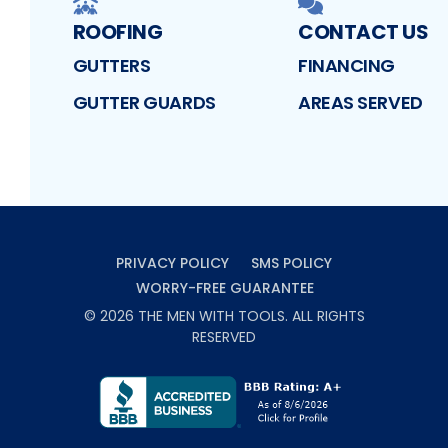
ROOFING
CONTACT US
GUTTERS
FINANCING
GUTTER GUARDS
AREAS SERVED
PRIVACY POLICY
SMS POLICY
WORRY-FREE GUARANTEE
©
2026
THE MEN WITH TOOLS
. ALL RIGHTS
RESERVED