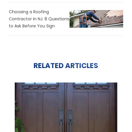
Choosing a Roofing
Contractor in NJ: 8 Questions
to Ask Before You Sign
RELATED ARTICLES