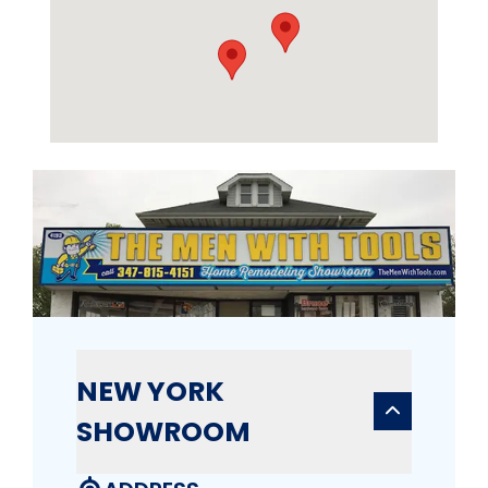
NEW YORK
SHOWROOM