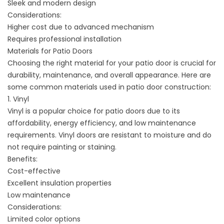
Sleek and modern design
Considerations:
Higher cost due to advanced mechanism
Requires professional installation
Materials for Patio Doors
Choosing the right material for your patio door is crucial for
durability, maintenance, and overall appearance. Here are
some common materials used in patio door construction:
1. Vinyl
Vinyl is a popular choice for patio doors due to its
affordability, energy efficiency, and low maintenance
requirements. Vinyl doors are resistant to moisture and do
not require painting or staining.
Benefits:
Cost-effective
Excellent insulation properties
Low maintenance
Considerations:
Limited color options