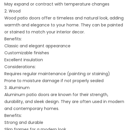
May expand or contract with temperature changes
2. Wood
Wood patio doors offer a timeless and natural look, adding
warmth and elegance to your home. They can be painted
or stained to match your interior decor.
Benefits:
Classic and elegant appearance
Customizable finishes
Excellent insulation
Considerations:
Requires regular maintenance (painting or staining)
Prone to moisture damage if not properly sealed
3. Aluminum
Aluminum patio doors are known for their strength,
durability, and sleek design. They are often used in modern
and contemporary homes.
Benefits:
Strong and durable
Slim frames for a modern look