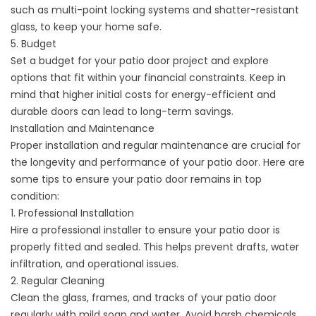
such as multi-point locking systems and shatter-resistant
glass, to keep your home safe.
5. Budget
Set a budget for your patio door project and explore
options that fit within your financial constraints. Keep in
mind that higher initial costs for energy-efficient and
durable doors can lead to long-term savings.
Installation and Maintenance
Proper installation and regular maintenance are crucial for
the longevity and performance of your patio door. Here are
some tips to ensure your patio door remains in top
condition:
1. Professional Installation
Hire a professional installer to ensure your patio door is
properly fitted and sealed. This helps prevent drafts, water
infiltration, and operational issues.
2. Regular Cleaning
Clean the glass, frames, and tracks of your patio door
regularly with mild soap and water. Avoid harsh chemicals