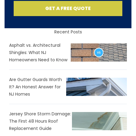
GET A FREE QUOTE
Recent Posts
Asphalt vs. Architectural
Shingles: What NJ
Homeowners Need to Know
Are Gutter Guards Worth
It? An Honest Answer for
NJ Homes
Jersey Shore Storm Damage:
The First 48 Hours Roof
Replacement Guide