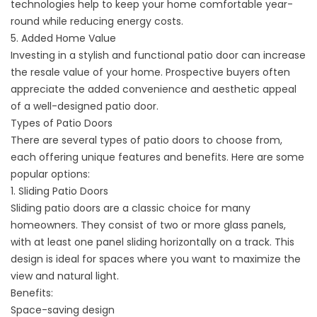
technologies help to keep your home comfortable year-
round while reducing energy costs.
5. Added Home Value
Investing in a stylish and functional patio door can increase
the resale value of your home. Prospective buyers often
appreciate the added convenience and aesthetic appeal
of a well-designed patio door.
Types of Patio Doors
There are several types of patio doors to choose from,
each offering unique features and benefits. Here are some
popular options:
1. Sliding Patio Doors
Sliding patio doors are a classic choice for many
homeowners. They consist of two or more glass panels,
with at least one panel sliding horizontally on a track. This
design is ideal for spaces where you want to maximize the
view and natural light.
Benefits:
Space-saving design