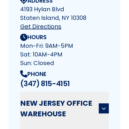
ADDRESS
4193 Hylan Blvd
Staten Island, NY 10308
Get Directions
HOURS
Mon-Fri: 9AM-5PM
Sat: 10AM-4PM
Sun: Closed
PHONE
(347) 815-4151
NEW JERSEY OFFICE
WAREHOUSE