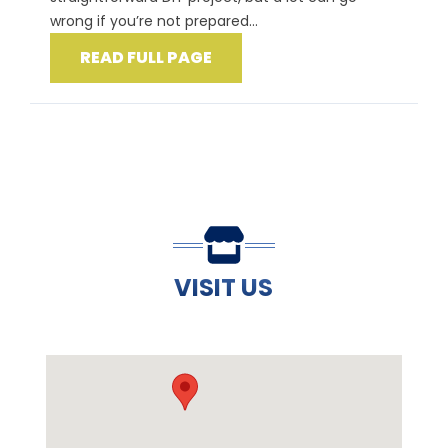
wrong if you’re not prepared...
READ FULL PAGE
VISIT US