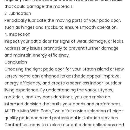
that could damage the materials.
3. Lubrication
Periodically lubricate the moving parts of your patio door,
such as hinges and tracks, to ensure smooth operation.
4. Inspection
Inspect your patio door for signs of wear, damage, or leaks.
Address any issues promptly to prevent further damage
and maintain energy efficiency.
Conclusion
Choosing the right patio door for your Staten Island or New
Jersey home can enhance its aesthetic appeal, improve
energy efficiency, and create a seamless indoor-outdoor
living experience. By understanding the various types,
materials, and key considerations, you can make an
informed decision that suits your needs and preferences.
At “The Men With Tools,” we offer a wide selection of high-
quality patio doors and professional installation services.
Contact us today to explore our patio door collections and