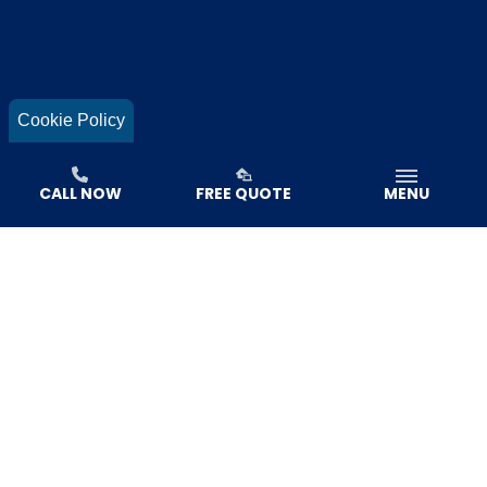
Cookie Policy
CALL NOW
FREE QUOTE
MENU