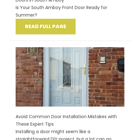
Doors in South Amboy
Is Your South Amboy Front Door Ready for
Summer?
READ FULL PAGE
Avoid Common Door Installation Mistakes with
These Expert Tips
Installing a door might seem like a
straightforward DIY project, but a lot can go