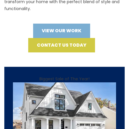
transform your home with the perfect blend of style and
functionality.
VIEW OUR WORK
CONTACT US TODAY
Biggest Sale of The Year!