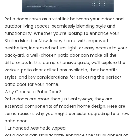
Patio doors
serve as a vital link between your indoor and
outdoor living spaces, seamlessly blending style and
functionality. Whether you’re looking to enhance your
Staten Island or New Jersey home with improved
aesthetics, increased natural light, or easy access to your
backyard, a well-chosen patio door can make all the
difference. In this comprehensive guide, we’ll explore the
various patio door collections available, their benefits,
styles, and key considerations for selecting the perfect
patio door for your home.
Why Choose a Patio Door?
Patio doors are more than just entryways; they are
essential components of modern home design. Here are
some reasons why you might consider upgrading to a new
patio door:
1. Enhanced Aesthetic Appeal
Patio doors can significantly enhance the visual appeal of