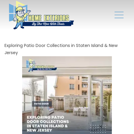
Exploring Patio Door Collections in Staten Island & New
Jersey