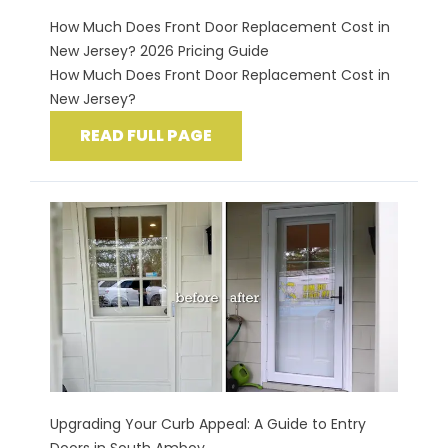
How Much Does Front Door Replacement Cost in
New Jersey? 2026 Pricing Guide
How Much Does Front Door Replacement Cost in
New Jersey?
READ FULL PAGE
Upgrading Your Curb Appeal: A Guide to Entry