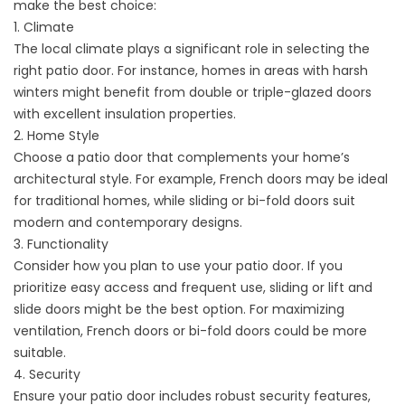
make the best choice:
1. Climate
The local climate plays a significant role in selecting the
right patio door. For instance, homes in areas with harsh
winters might benefit from double or triple-glazed doors
with excellent insulation properties.
2. Home Style
Choose a patio door that complements your home’s
architectural style. For example, French doors may be ideal
for traditional homes, while sliding or bi-fold doors suit
modern and contemporary designs.
3. Functionality
Consider how you plan to use your patio door. If you
prioritize easy access and frequent use, sliding or lift and
slide doors might be the best option. For maximizing
ventilation, French doors or bi-fold doors could be more
suitable.
4. Security
Ensure your patio door includes robust security features,