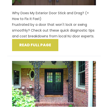
Why Does My Exterior Door Stick and Drag? (+
How to Fix It Fast)
Frustrated by a door that won't lock or swing
smoothly? Check out these quick diagnostic tips
and cost breakdowns from local NJ door experts.
READ FULL PAGE