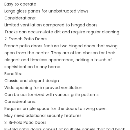
Easy to operate
Large glass panes for unobstructed views
Considerations:
Limited ventilation compared to hinged doors
Tracks can accumulate dirt and require regular cleaning
2. French Patio Doors
French patio doors feature two hinged doors that swing
open from the center. They are often chosen for their
elegant and timeless appearance, adding a touch of
sophistication to any home.
Benefits:
Classic and elegant design
Wide opening for improved ventilation
Can be customized with various grille patterns
Considerations:
Requires ample space for the doors to swing open
May need additional security features
3. Bi-Fold Patio Doors
Bi-fold patio doors consist of multiple panels that fold back