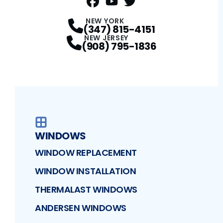
FaceBook
YouTube
Profile
Twitter
Profile
Profile
NEW YORK
(347) 815-4151
NEW JERSEY
(908) 795-1836
WINDOWS
WINDOW REPLACEMENT
WINDOW INSTALLATION
THERMALAST WINDOWS
ANDERSEN WINDOWS