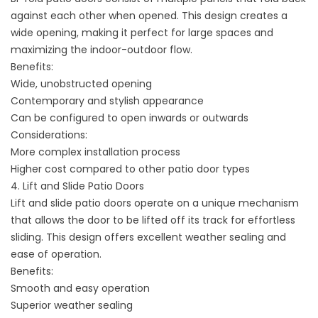
against each other when opened. This design creates a
wide opening, making it perfect for large spaces and
maximizing the indoor-outdoor flow.
Benefits:
Wide, unobstructed opening
Contemporary and stylish appearance
Can be configured to open inwards or outwards
Considerations:
More complex installation process
Higher cost compared to other patio door types
4. Lift and Slide Patio Doors
Lift and slide patio doors operate on a unique mechanism
that allows the door to be lifted off its track for effortless
sliding. This design offers excellent weather sealing and
ease of operation.
Benefits:
Smooth and easy operation
Superior weather sealing