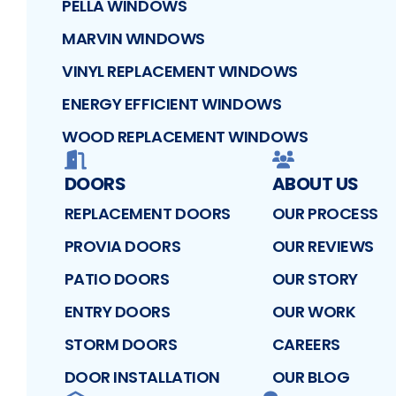
PELLA WINDOWS
MARVIN WINDOWS
VINYL REPLACEMENT WINDOWS
ENERGY EFFICIENT WINDOWS
WOOD REPLACEMENT WINDOWS
DOORS
ABOUT US
REPLACEMENT DOORS
OUR PROCESS
PROVIA DOORS
OUR REVIEWS
PATIO DOORS
OUR STORY
ENTRY DOORS
OUR WORK
STORM DOORS
CAREERS
DOOR INSTALLATION
OUR BLOG