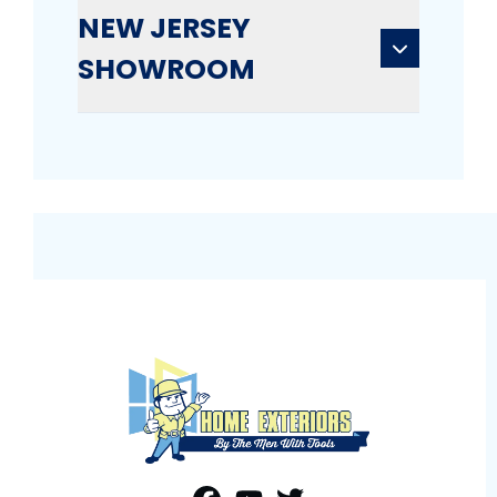
NEW JERSEY
SHOWROOM