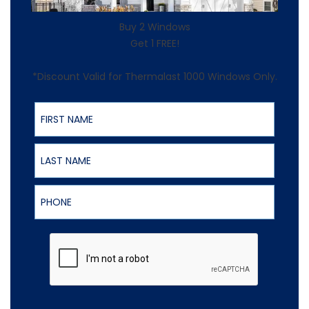
Buy 2 Windows
Get 1 FREE!
*Discount Valid for Thermalast 1000 Windows Only.
First Name
Last Name
Phone