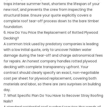
traps intense summer heat, shortens the lifespan of your
new roof, and prevents the crew from inspecting the
structural base. Ensure your quote explicitly covers a
complete roof tear-off process down to the bare timber
foundation.
6. How Do You Price the Replacement of Rotted Plywood
Decking?
A common trick used by predatory companies is leading
with a low initial quote, only to uncover hidden water
damage during the tear-off and charge astronomical fees
for repairs. An honest company handles rotted plywood
decking with complete transparency upfront. Your
contract should clearly specify an exact, non-negotiable
cost per sheet for plywood replacement, covering both
materials and labor, so there are zero surprises on building
day.
7. What Specific Plan Do You Have to Recover Stray Roofing
Nails?