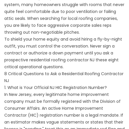
system, many homeowners struggle with rooms that never
quite feel comfortable due to poor ventilation or failing
attic seals. When searching for local roofing companies,
you are likely to face aggressive corporate sales reps
throwing out non-negotiable pitches.
To shield your home equity and avoid hiring a fly-by-night
outfit, you must control the conversation. Never sign a
contract or authorize a down payment until you ask a
prospective
residential roofing contractor NJ
these eight
critical operational questions.
8 Critical Questions to Ask a Residential Roofing Contractor
NJ
1. What is Your Official NJ HIC Registration Number?
In New Jersey, every legitimate home improvement
company must be formally registered with the Division of
Consumer Affairs. An active Home Improvement
Contractor (HIC) registration number is a legal mandate. If
an estimator makes vague statements or states that their