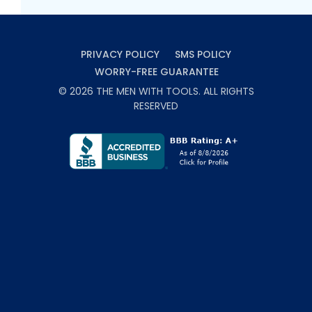
PRIVACY POLICY
SMS POLICY
WORRY-FREE GUARANTEE
©
2026
THE MEN WITH TOOLS
. ALL RIGHTS
RESERVED