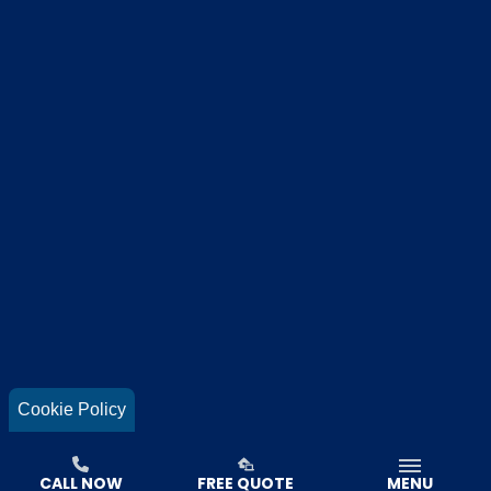
Cookie Policy
CALL NOW
FREE QUOTE
MENU