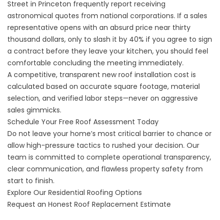
Street in Princeton frequently report receiving
astronomical quotes from national corporations. If a sales
representative opens with an absurd price near thirty
thousand dollars, only to slash it by 40% if you agree to sign
a contract before they leave your kitchen, you should feel
comfortable concluding the meeting immediately.
A competitive, transparent
new roof installation
cost is
calculated based on accurate square footage, material
selection, and verified labor steps—never on aggressive
sales gimmicks.
Schedule Your Free Roof Assessment Today
Do not leave your home’s most critical barrier to chance or
allow high-pressure tactics to rushed your decision. Our
team is committed to complete operational transparency,
clear communication, and flawless property safety from
start to finish.
Explore Our Residential Roofing Options
Request an Honest Roof Replacement Estimate