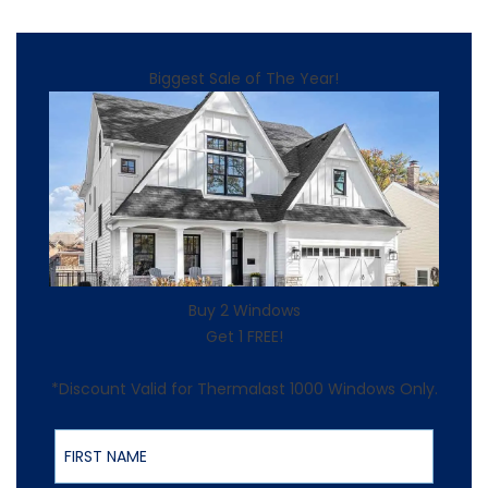
Biggest Sale of The Year!
Buy 2 Windows
Get 1 FREE!
*Discount Valid for Thermalast 1000 Windows Only.
First Name