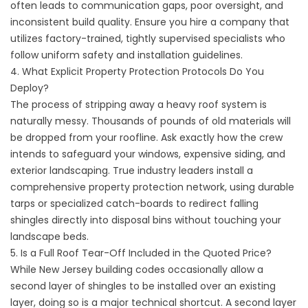
often leads to communication gaps, poor oversight, and
inconsistent build quality. Ensure you hire a company that
utilizes factory-trained, tightly supervised specialists who
follow uniform safety and installation guidelines.
4. What Explicit Property Protection Protocols Do You
Deploy?
The process of stripping away a heavy roof system is
naturally messy. Thousands of pounds of old materials will
be dropped from your roofline. Ask exactly how the crew
intends to safeguard your windows, expensive siding, and
exterior landscaping. True industry leaders install a
comprehensive property protection network, using durable
tarps or specialized catch-boards to redirect falling
shingles directly into disposal bins without touching your
landscape beds.
5. Is a Full Roof Tear-Off Included in the Quoted Price?
While New Jersey building codes occasionally allow a
second layer of shingles to be installed over an existing
layer, doing so is a major technical shortcut. A second layer