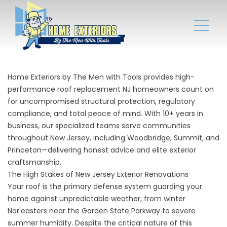
Home Exteriors by The Men with Tools
provides high-
performance roof replacement NJ homeowners count on
for uncompromised structural protection, regulatory
compliance, and total peace of mind. With 10+ years in
business, our specialized teams serve communities
throughout New Jersey, including
Woodbridge
, Summit, and
Princeton—delivering honest advice and elite exterior
craftsmanship.
The High Stakes of New Jersey Exterior Renovations
Your roof is the primary defense system guarding your
home against unpredictable weather, from winter
Nor'easters near the Garden State Parkway to severe
summer humidity. Despite the critical nature of this