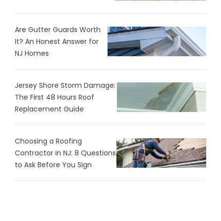
Are Gutter Guards Worth
It? An Honest Answer for
NJ Homes
Jersey Shore Storm Damage:
The First 48 Hours Roof
Replacement Guide
Choosing a Roofing
Contractor in NJ: 8 Questions
to Ask Before You Sign