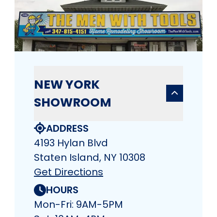
NEW YORK
SHOWROOM
ADDRESS
4193 Hylan Blvd
Staten Island, NY 10308
Get Directions
HOURS
Mon-Fri: 9AM-5PM