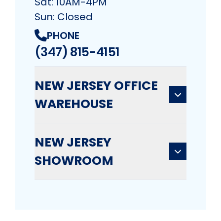
Sat: 10AM-4PM
Sun: Closed
PHONE
(347) 815-4151
NEW JERSEY OFFICE
WAREHOUSE
NEW JERSEY
SHOWROOM