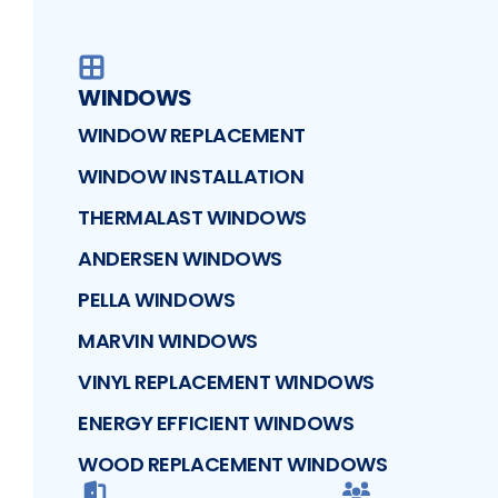
WINDOWS
WINDOW REPLACEMENT
WINDOW INSTALLATION
THERMALAST WINDOWS
ANDERSEN WINDOWS
PELLA WINDOWS
MARVIN WINDOWS
VINYL REPLACEMENT WINDOWS
ENERGY EFFICIENT WINDOWS
WOOD REPLACEMENT WINDOWS