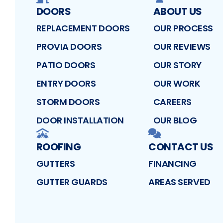
DOORS
ABOUT US
REPLACEMENT DOORS
OUR PROCESS
PROVIA DOORS
OUR REVIEWS
PATIO DOORS
OUR STORY
ENTRY DOORS
OUR WORK
STORM DOORS
CAREERS
DOOR INSTALLATION
OUR BLOG
ROOFING
CONTACT US
GUTTERS
FINANCING
GUTTER GUARDS
AREAS SERVED