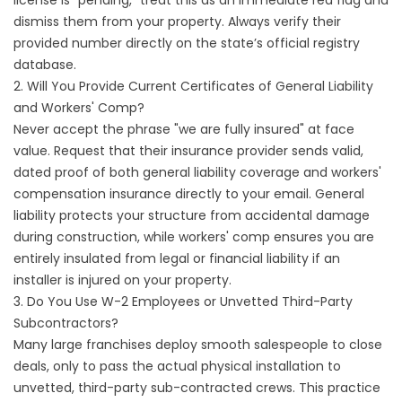
license is "pending," treat this as an immediate red flag and
dismiss them from your property. Always verify their
provided number directly on the state’s official registry
database.
2. Will You Provide Current Certificates of General Liability
and Workers' Comp?
Never accept the phrase "we are fully insured" at face
value. Request that their insurance provider sends valid,
dated proof of both general liability coverage and workers'
compensation insurance directly to your email. General
liability protects your structure from accidental damage
during construction, while workers' comp ensures you are
entirely insulated from legal or financial liability if an
installer is injured on your property.
3. Do You Use W-2 Employees or Unvetted Third-Party
Subcontractors?
Many large franchises deploy smooth salespeople to close
deals, only to pass the actual physical installation to
unvetted, third-party sub-contracted crews. This practice