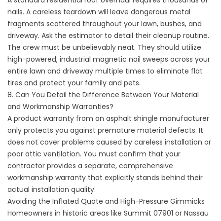
A standard residential roof overhaul requires thousands of
nails. A careless teardown will leave dangerous metal
fragments scattered throughout your lawn, bushes, and
driveway. Ask the estimator to detail their cleanup routine.
The crew must be unbelievably neat. They should utilize
high-powered, industrial magnetic nail sweeps across your
entire lawn and driveway multiple times to eliminate flat
tires and protect your family and pets.
8. Can You Detail the Difference Between Your Material
and Workmanship Warranties?
A product warranty from an asphalt shingle manufacturer
only protects you against premature material defects. It
does not cover problems caused by careless installation or
poor attic ventilation. You must confirm that your
contractor provides a separate, comprehensive
workmanship warranty that explicitly stands behind their
actual installation quality.
Avoiding the Inflated Quote and High-Pressure Gimmicks
Homeowners in historic areas like Summit 07901 or Nassau