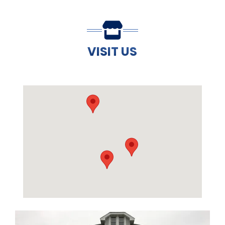
VISIT US