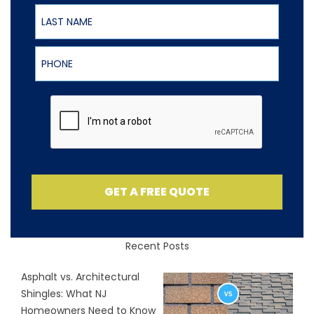
Last Name
Phone
GET A FREE QUOTE
Recent Posts
Asphalt vs. Architectural
Shingles: What NJ
Homeowners Need to Know