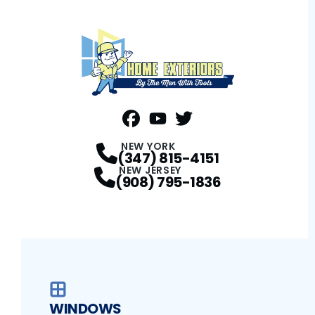
FaceBook
YouTube
Profile
Twitter
Profile
Profile
NEW YORK
(347) 815-4151
NEW JERSEY
(908) 795-1836
WINDOWS