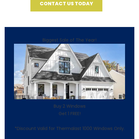
CONTACT US TODAY
Biggest Sale of The Year!
Buy 2 Windows
Get 1 FREE!
*Discount Valid for Thermalast 1000 Windows Only.