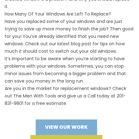
it.
How Many Of Your Windows Are Left To Replace?
Have you replaced some of your windows and are just
trying to save up more money to finish the job? Then good
for you! You’ve already identified that you need new
windows. Check out our latest blog post for tips on
how
much it should cost to switch out your old windows
.
It’s important to be aware when you’re starting to have
problems with your windows. Sometimes, you can stop
minor issues from becoming a bigger problem and that
can save you money in the long run.
Are you in the market for replacement windows? Check
out The Men With Tools and give us a Call today at 201-
831-9801 for a free estimate.
VIEW OUR WORK