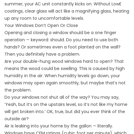
summer, your AC unit constantly kicks on. Without LowE
coatings, clear glass will act like a magnifying glass, heating
up any room to uncomfortable levels.
Your Windows Don’t Open Or Close
Opening and closing a window should be a one finger
operation — keyword: should. Do you need to use both
hands? Or sometimes even a foot planted on the wall?
Then you definitely have a problem.
Are your double-hung wood windows hard to open? That
means the wood could be swelling. This is caused by high
humidity in the air. When humidity levels go down, your
windows may open again smoothly, but maybe that’s not
the problem.
Do your windows not shut all of the way? You may say,
‘Yeah, but it’s on the upstairs level, so it’s not like my home
will get broken into.’ OK, true, but did you ever think of the
outside air?
Air is leaking into your home by the gallon — literally.
Windows have CFM ratings (cubic foot per minute), which