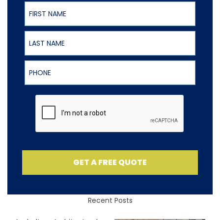
First Name
Last Name
Phone
GET A FREE QUOTE
Recent Posts