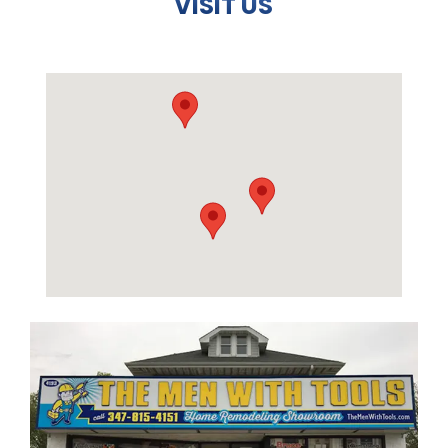
VISIT US