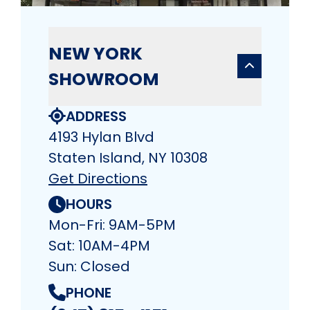
NEW YORK
SHOWROOM
ADDRESS
4193 Hylan Blvd
Staten Island, NY 10308
Get Directions
HOURS
Mon-Fri: 9AM-5PM
Sat: 10AM-4PM
Sun: Closed
PHONE