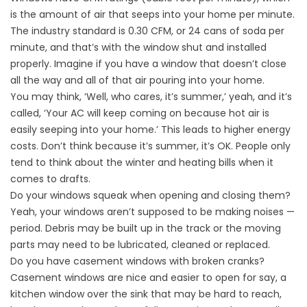
is the amount of air that seeps into your home per minute.
The industry standard is 0.30 CFM, or 24 cans of soda per
minute, and that’s with the window shut and installed
properly. Imagine if you have a window that doesn’t close
all the way and all of that air pouring into your home.
You may think, ‘Well, who cares, it’s summer,’ yeah, and it’s
called, ‘Your AC will keep coming on because hot air is
easily seeping into your home.’ This leads to higher energy
costs. Don’t think because it’s summer, it’s OK. People only
tend to think about the winter and heating bills when it
comes to drafts.
Do your windows squeak when opening and closing them?
Yeah, your windows aren’t supposed to be making noises —
period. Debris may be built up in the track or the moving
parts may need to be lubricated, cleaned or replaced.
Do you have casement windows with broken cranks?
Casement windows are nice and easier to open for say, a
kitchen window over the sink that may be hard to reach,