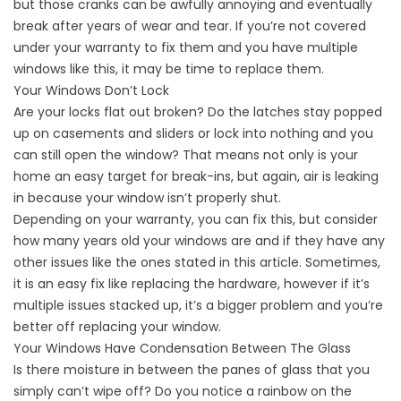
but those cranks can be awfully annoying and eventually
break after years of wear and tear. If you’re not covered
under your warranty to fix them and you have multiple
windows like this, it may be time to replace them.
Your Windows Don’t Lock
Are your locks flat out broken? Do the latches stay popped
up on casements and sliders or lock into nothing and you
can still open the window? That means not only is your
home an easy target for break-ins, but again, air is leaking
in because your window isn’t properly shut.
Depending on your warranty, you can fix this, but consider
how many years old your windows are and if they have any
other issues like the ones stated in this article. Sometimes,
it is an easy fix like replacing the hardware, however if it’s
multiple issues stacked up, it’s a bigger problem and you’re
better off replacing your window.
Your Windows Have Condensation Between The Glass
Is there moisture in between the panes of glass that you
simply can’t wipe off? Do you notice a rainbow on the