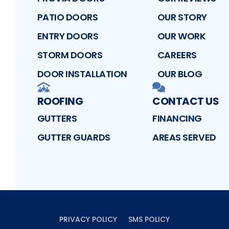
PATIO DOORS
OUR STORY
ENTRY DOORS
OUR WORK
STORM DOORS
CAREERS
DOOR INSTALLATION
OUR BLOG
ROOFING
CONTACT US
GUTTERS
FINANCING
GUTTER GUARDS
AREAS SERVED
PRIVACY POLICY
SMS POLICY