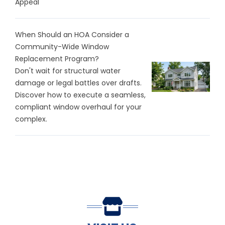
Appeal
When Should an HOA Consider a
Community-Wide Window
Replacement Program?
Don't wait for structural water
damage or legal battles over drafts.
Discover how to execute a seamless,
compliant window overhaul for your
complex.