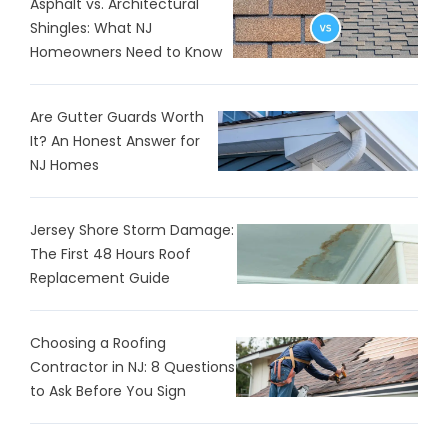
Asphalt vs. Architectural
Shingles: What NJ
Homeowners Need to Know
Are Gutter Guards Worth
It? An Honest Answer for
NJ Homes
Jersey Shore Storm Damage:
The First 48 Hours Roof
Replacement Guide
Choosing a Roofing
Contractor in NJ: 8 Questions
to Ask Before You Sign