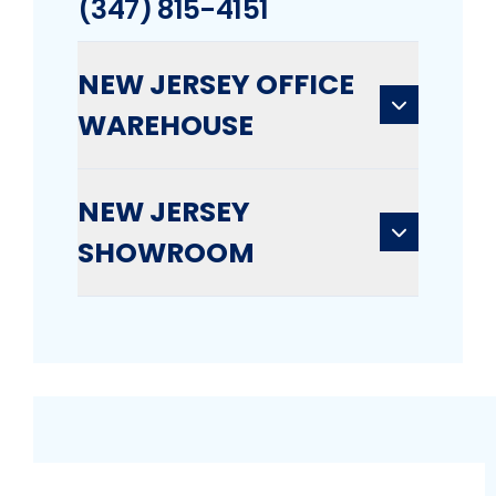
(347) 815-4151
NEW JERSEY OFFICE
WAREHOUSE
NEW JERSEY
SHOWROOM