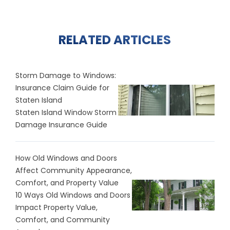
RELATED ARTICLES
Storm Damage to Windows:
Insurance Claim Guide for
Staten Island
Staten Island Window Storm
Damage Insurance Guide
How Old Windows and Doors
Affect Community Appearance,
Comfort, and Property Value
10 Ways Old Windows and Doors
Impact Property Value,
Comfort, and Community