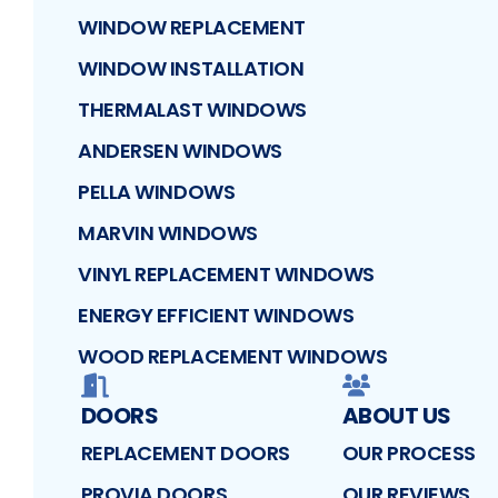
WINDOW REPLACEMENT
WINDOW INSTALLATION
THERMALAST WINDOWS
ANDERSEN WINDOWS
PELLA WINDOWS
MARVIN WINDOWS
VINYL REPLACEMENT WINDOWS
ENERGY EFFICIENT WINDOWS
WOOD REPLACEMENT WINDOWS
DOORS
ABOUT US
REPLACEMENT DOORS
OUR PROCESS
PROVIA DOORS
OUR REVIEWS