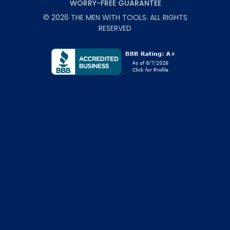
WORRY-FREE GUARANTEE
©
2026
THE MEN WITH TOOLS
. ALL RIGHTS
RESERVED