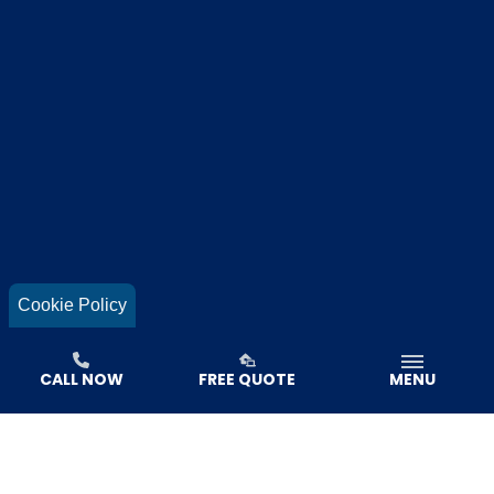
Cookie Policy
CALL NOW
FREE QUOTE
MENU