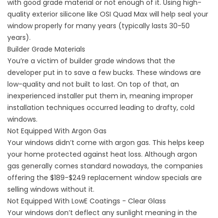
with good grade material or not enough of it. Using high-
quality exterior silicone like OSI Quad Max will help seal your
window properly for many years (typically lasts 30-50
years).
Builder Grade Materials
You’re a victim of builder grade windows that the
developer put in to save a few bucks. These windows are
low-quality and not built to last. On top of that, an
inexperienced installer put them in, meaning improper
installation techniques occurred leading to drafty, cold
windows.
Not Equipped With Argon Gas
Your windows didn’t come with argon gas. This helps keep
your home protected against heat loss. Although argon
gas generally comes standard nowadays, the companies
offering the $189-$249 replacement window specials are
selling windows without it.
Not Equipped With LowE Coatings - Clear Glass
Your windows don’t deflect any sunlight meaning in the