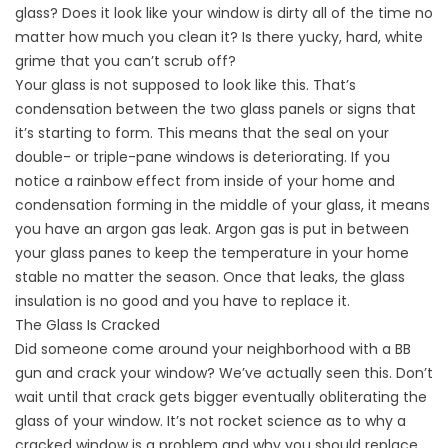
glass? Does it look like your window is dirty all of the time no
matter how much you clean it? Is there yucky, hard, white
grime that you can’t scrub off?
Your glass is not supposed to look like this. That’s
condensation between the two glass panels or signs that
it’s starting to form. This means that the seal on your
double- or triple-pane windows is deteriorating. If you
notice a rainbow effect from inside of your home and
condensation forming in the middle of your glass, it means
you have an argon gas leak. Argon gas is put in between
your glass panes to keep the temperature in your home
stable no matter the season. Once that leaks, the glass
insulation is no good and you have to replace it.
The Glass Is Cracked
Did someone come around your neighborhood with a BB
gun and crack your window? We’ve actually seen this. Don’t
wait until that crack gets bigger eventually obliterating the
glass of your window. It’s not rocket science as to why a
cracked window is a problem and why you should replace