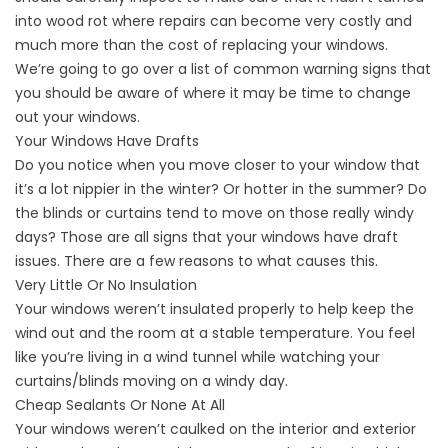
into wood rot where repairs can become very costly and
much more than the cost of replacing your windows.
We’re going to go over a list of common warning signs that
you should be aware of where it may be time to change
out your windows.
Your Windows Have Drafts
Do you notice when you move closer to your window that
it’s a lot nippier in the winter? Or hotter in the summer? Do
the blinds or curtains tend to move on those really windy
days? Those are all signs that your windows have draft
issues. There are a few reasons to what causes this.
Very Little Or No Insulation
Your windows weren’t insulated properly to help keep the
wind out and the room at a stable temperature. You feel
like you’re living in a wind tunnel while watching your
curtains/blinds moving on a windy day.
Cheap Sealants Or None At All
Your windows weren’t caulked on the interior and exterior