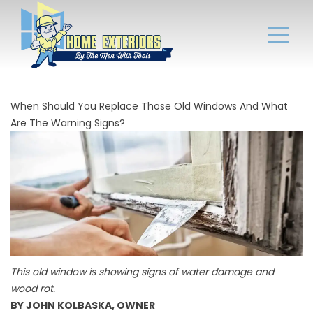
When Should You Replace Those Old Windows And What
Are The Warning Signs?
This old window is showing signs of water damage and
wood rot.
BY JOHN KOLBASKA, OWNER