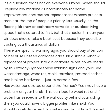
It’s a question that’s not on everyone’s mind. ‘When should
I replace my windows?’ Unfortunately for home
improvement contractors, replacement window projects
aren’t at the top of people’s priority lists. Usually it’s the
flooring, kitchen or bathroom remodel or outdoor living
space that’s catered to first, but that shouldn’t mean your
windows should take a back seat because they could be
costing you thousands of dollars.
There are specific warning signs you should pay attention
to because unseen damages can turn a simple window
replacement project into a nightmare. What do we mean
by this exactly? Ignore these warning signs and you’ll see
water damage, wood rot, mold, termites, jammed sashes
and broken hardware — just to name a few.
Has water penetrated around the frames? You may have a
problem on your hands. This can lead to wood rot and if
water has seeped into the wall cavity behind your siding,
then you could have a bigger problem like mold. You
should carefully inspect to make sure that it hasn’t turned