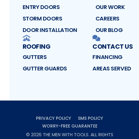
ENTRY DOORS
OUR WORK
STORM DOORS
CAREERS
DOOR INSTALLATION
OUR BLOG
ROOFING
CONTACT US
GUTTERS
FINANCING
GUTTER GUARDS
AREAS SERVED
PRIVACY POLICY
SMS POLICY
WORRY-FREE GUARANTEE
©
2026
THE MEN WITH TOOLS
. ALL RIGHTS