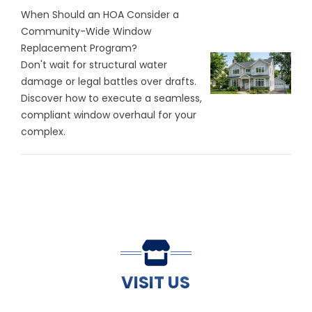
When Should an HOA Consider a
Community-Wide Window
Replacement Program?
Don't wait for structural water
damage or legal battles over drafts.
Discover how to execute a seamless,
compliant window overhaul for your
complex.
VISIT US