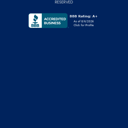
RESERVED