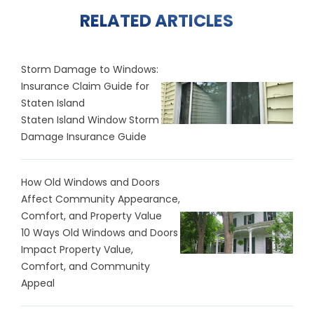
RELATED ARTICLES
Storm Damage to Windows:
Insurance Claim Guide for
Staten Island
Staten Island Window Storm
Damage Insurance Guide
How Old Windows and Doors
Affect Community Appearance,
Comfort, and Property Value
10 Ways Old Windows and Doors
Impact Property Value,
Comfort, and Community
Appeal