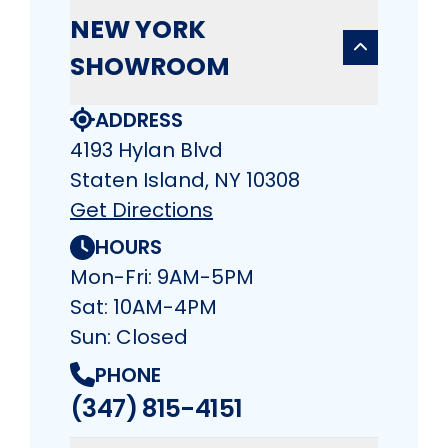
NEW YORK
SHOWROOM
ADDRESS
4193 Hylan Blvd
Staten Island, NY 10308
Get Directions
HOURS
Mon-Fri: 9AM-5PM
Sat: 10AM-4PM
Sun: Closed
PHONE
(347) 815-4151