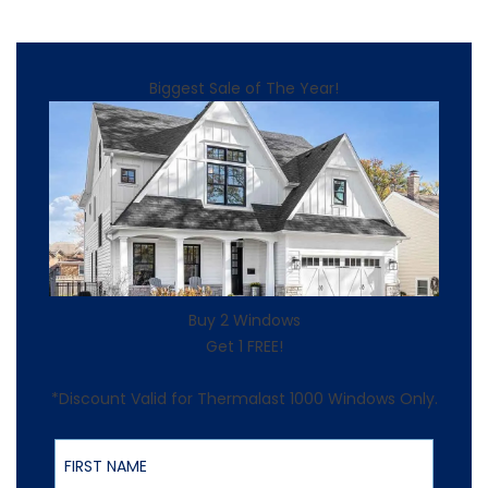
Biggest Sale of The Year!
Buy 2 Windows
Get 1 FREE!
*Discount Valid for Thermalast 1000 Windows Only.
First Name