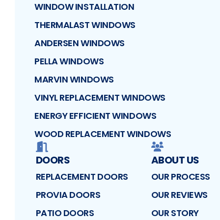
WINDOW INSTALLATION
THERMALAST WINDOWS
ANDERSEN WINDOWS
PELLA WINDOWS
MARVIN WINDOWS
VINYL REPLACEMENT WINDOWS
ENERGY EFFICIENT WINDOWS
WOOD REPLACEMENT WINDOWS
DOORS
ABOUT US
REPLACEMENT DOORS
OUR PROCESS
PROVIA DOORS
OUR REVIEWS
PATIO DOORS
OUR STORY