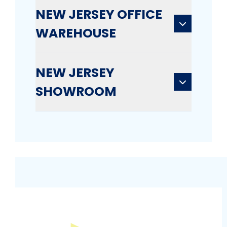
NEW JERSEY OFFICE
WAREHOUSE
NEW JERSEY
SHOWROOM