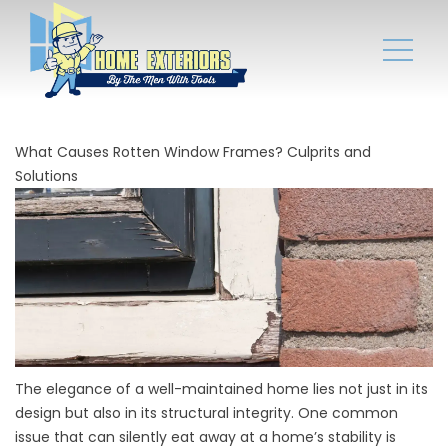
What Causes Rotten Window Frames? Culprits and
Solutions
The elegance of a well-maintained home lies not just in its
design but also in its structural integrity. One common
issue that can silently eat away at a home’s stability is