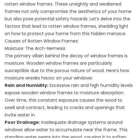
rotten window frames. These unsightly and weakened
frames not only compromise the aesthetics of your home
but also pose potential safety hazards. Let’s delve into the
factors that lead to rotten window frames, shedding light
on how to protect your home from this hidden menace.
Causes of Rotten Window Frames:
Moisture: The Arch-Nemesis
The primary villain behind the decay of window frames is
moisture. Wooden window frames are particularly
susceptible due to the porous nature of wood. Here’s how
moisture wreaks havoc on your windows:
Rain and Humidity:
Excessive rain and high humidity levels
expose wooden window frames to moisture absorption.
Over time, this constant exposure causes the wood to
swell and contract, leading to cracks and openings that
invite water in.
Poor Drainage:
Inadequate drainage systems around
windows allow water to accumulate near the frame. This
standing water seeps into the wood, causing it to soften