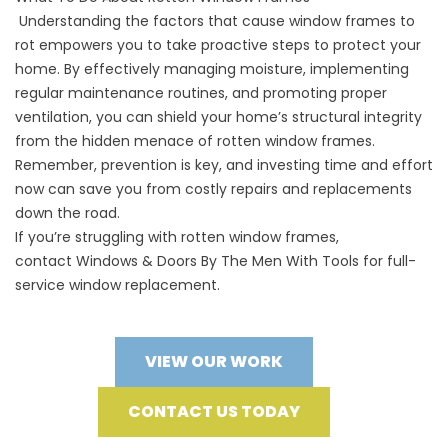
Understanding the factors that cause window frames to
rot empowers you to take proactive steps to protect your
home. By effectively managing moisture, implementing
regular maintenance routines, and promoting proper
ventilation, you can shield your home’s structural integrity
from the hidden menace of rotten window frames.
Remember, prevention is key, and investing time and effort
now can save you from costly repairs and replacements
down the road.
If you’re struggling with rotten window frames,
contact
Windows & Doors By The Men With Tools
for full-
service window replacement.
VIEW OUR WORK
CONTACT US TODAY