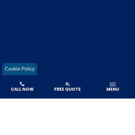
Cookie Policy
CALL NOW
FREE QUOTE
MENU