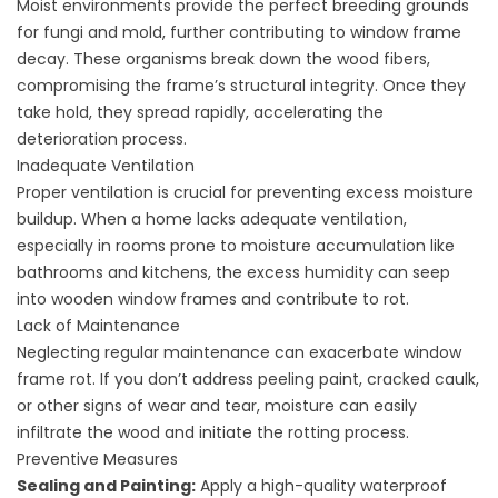
Moist environments provide the perfect breeding grounds
for fungi and mold, further contributing to window frame
decay. These organisms break down the wood fibers,
compromising the frame’s structural integrity. Once they
take hold, they spread rapidly, accelerating the
deterioration process.
Inadequate Ventilation
Proper ventilation is crucial for preventing excess moisture
buildup. When a home lacks adequate ventilation,
especially in rooms prone to moisture accumulation like
bathrooms and kitchens, the excess humidity can seep
into wooden window frames and contribute to rot.
Lack of Maintenance
Neglecting regular maintenance can exacerbate window
frame rot. If you don’t address peeling paint, cracked caulk,
or other signs of wear and tear, moisture can easily
infiltrate the wood and initiate the rotting process.
Preventive Measures
Sealing and Painting:
Apply a high-quality waterproof