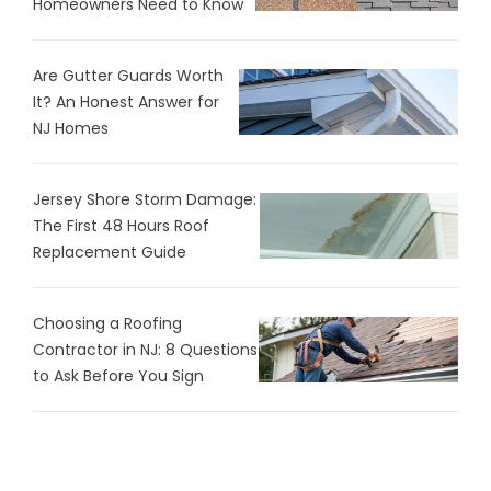
Homeowners Need to Know
Are Gutter Guards Worth
It? An Honest Answer for
NJ Homes
Jersey Shore Storm Damage:
The First 48 Hours Roof
Replacement Guide
Choosing a Roofing
Contractor in NJ: 8 Questions
to Ask Before You Sign