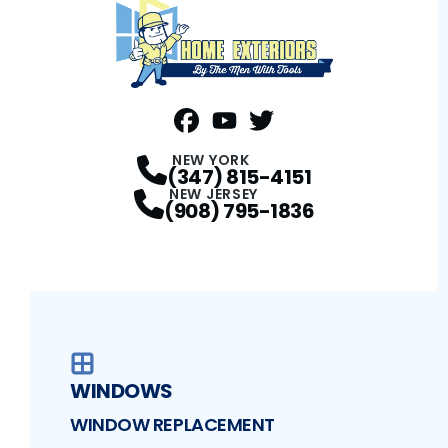
FaceBook
YouTube
Profile
Twitter
Profile
Profile
NEW YORK
(347) 815-4151
NEW JERSEY
(908) 795-1836
WINDOWS
WINDOW REPLACEMENT