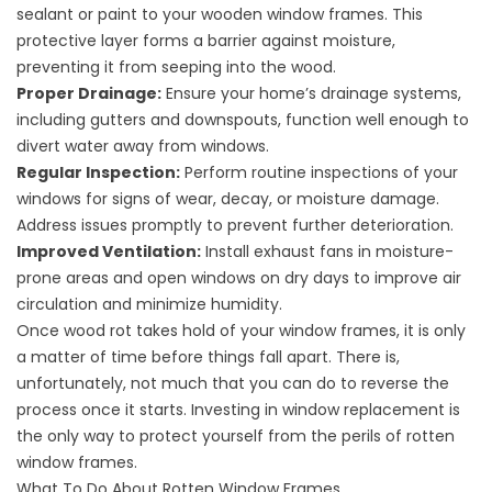
sealant or paint to your wooden window frames. This
protective layer forms a barrier against moisture,
preventing it from seeping into the wood.
Proper Drainage:
Ensure your home’s drainage systems,
including gutters and downspouts, function well enough to
divert water away from windows.
Regular Inspection:
Perform routine inspections of your
windows for signs of wear, decay, or moisture damage.
Address issues promptly to prevent further deterioration.
Improved Ventilation:
Install exhaust fans in moisture-
prone areas and open windows on dry days to improve air
circulation and minimize humidity.
Once
wood rot
takes hold of your window frames, it is only
a matter of time before things fall apart. There is,
unfortunately, not much that you can do to reverse the
process once it starts. Investing in
window replacement
is
the only way to protect yourself from the perils of rotten
window frames.
What To Do About Rotten Window Frames