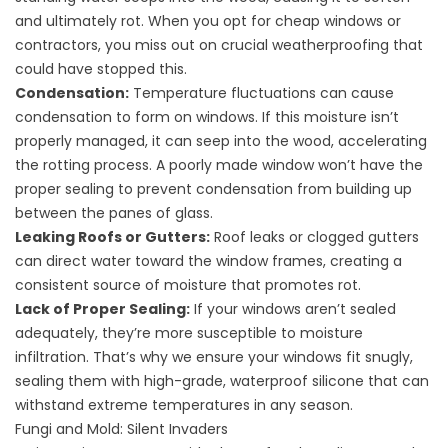
and ultimately rot. When you opt for cheap windows or
contractors, you miss out on crucial weatherproofing that
could have stopped this.
Condensation:
Temperature fluctuations can cause
condensation to form on windows. If this moisture isn’t
properly managed, it can seep into the wood, accelerating
the rotting process. A poorly made window won’t have the
proper sealing to prevent condensation from building up
between the panes of glass.
Leaking Roofs or Gutters:
Roof leaks or clogged gutters
can direct water toward the window frames, creating a
consistent source of moisture that promotes rot.
Lack of Proper Sealing:
If your windows aren’t sealed
adequately, they’re more susceptible to moisture
infiltration. That’s why we ensure your windows fit snugly,
sealing them with high-grade, waterproof silicone that can
withstand extreme temperatures in any season.
Fungi and Mold: Silent Invaders