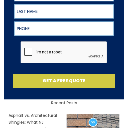
Last Name
Phone
GET A FREE QUOTE
Recent Posts
Asphalt vs. Architectural
Shingles: What NJ