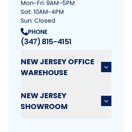
Mon-Fri: 9AM-5PM
Sat: 10AM-4PM
Sun: Closed
PHONE
(347) 815-4151
NEW JERSEY OFFICE
WAREHOUSE
NEW JERSEY
SHOWROOM