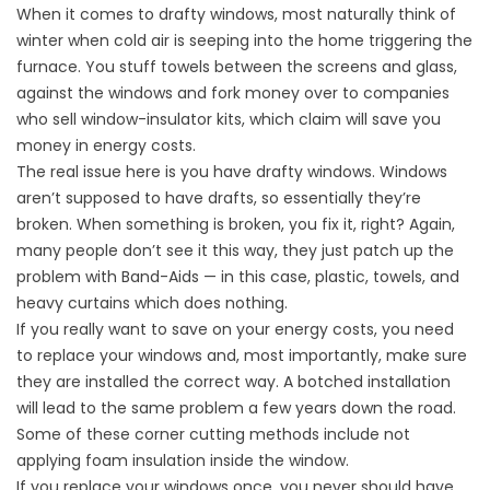
When it comes to drafty windows, most naturally think of
winter when cold air is seeping into the home triggering the
furnace. You stuff towels between the screens and glass,
against the windows and fork money over to companies
who sell window-insulator kits, which claim will save you
money in energy costs.
The real issue here is you have drafty windows. Windows
aren’t supposed to have drafts, so essentially they’re
broken. When something is broken, you fix it, right? Again,
many people don’t see it this way, they just patch up the
problem with Band-Aids — in this case, plastic, towels, and
heavy curtains which does nothing.
If you really want to save on your energy costs, you need
to replace your windows and, most importantly, make sure
they are installed the correct way. A botched installation
will lead to the same problem a few years down the road.
Some of these corner cutting methods include not
applying foam insulation inside the window.
If you replace your windows once, you never should have