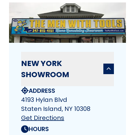
NEW YORK
SHOWROOM
ADDRESS
4193 Hylan Blvd
Staten Island, NY 10308
Get Directions
HOURS