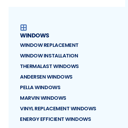
WINDOWS
WINDOW REPLACEMENT
WINDOW INSTALLATION
THERMALAST WINDOWS
ANDERSEN WINDOWS
PELLA WINDOWS
MARVIN WINDOWS
VINYL REPLACEMENT WINDOWS
ENERGY EFFICIENT WINDOWS