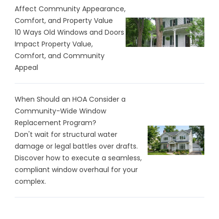
Affect Community Appearance,
Comfort, and Property Value
10 Ways Old Windows and Doors
Impact Property Value,
Comfort, and Community
Appeal
When Should an HOA Consider a
Community-Wide Window
Replacement Program?
Don't wait for structural water
damage or legal battles over drafts.
Discover how to execute a seamless,
compliant window overhaul for your
complex.