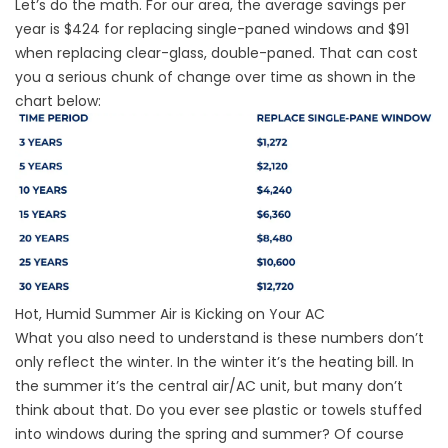
Let’s do the math. For our area, the average savings per
year is $424 for replacing single-paned windows and $91
when replacing clear-glass, double-paned. That can cost
you a serious chunk of change over time as shown in the
chart below:
Hot, Humid Summer Air is Kicking on Your AC
What you also need to understand is these numbers don’t
only reflect the winter. In the winter it’s the heating bill. In
the summer it’s the central air/AC unit, but many don’t
think about that. Do you ever see plastic or towels stuffed
into windows during the spring and summer? Of course