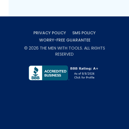
PRIVACY POLICY
SMS POLICY
WORRY-FREE GUARANTEE
©
2026
THE MEN WITH TOOLS
. ALL RIGHTS
RESERVED