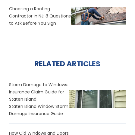
Choosing a Roofing
Contractor in NJ: 8 Questions
to Ask Before You Sign
RELATED ARTICLES
Storm Damage to Windows:
Insurance Claim Guide for
Staten Island
Staten Island Window Storm
Damage Insurance Guide
How Old Windows and Doors