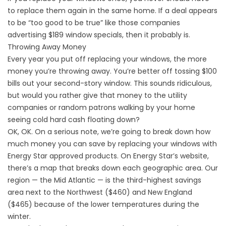
to replace them again in the same home. If a deal appears
to be “too good to be true” like those companies
advertising $189 window specials, then it probably is.
Throwing Away Money
Every year you put off replacing your windows, the more
money you’re throwing away. You’re better off tossing $100
bills out your second-story window. This sounds ridiculous,
but would you rather give that money to the utility
companies or random patrons walking by your home
seeing cold hard cash floating down?
OK, OK. On a serious note, we’re going to break down how
much money you can save by replacing your windows with
Energy Star approved products. On Energy Star’s website,
there’s a map that breaks down each geographic area. Our
region — the Mid Atlantic — is the third-highest savings
area next to the Northwest ($460) and New England
($465) because of the lower temperatures during the
winter.