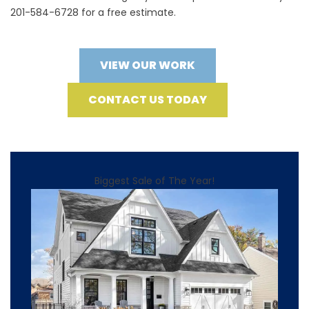
201-584-6728 for a free estimate.
VIEW OUR WORK
CONTACT US TODAY
Biggest Sale of The Year!