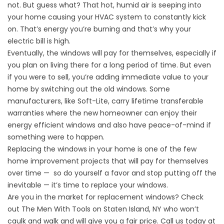
not. But guess what? That hot, humid air is seeping into
your home causing your HVAC system to constantly kick
on. That’s energy you’re burning and that’s why your
electric bill is high.
Eventually, the windows will pay for themselves, especially if
you plan on living there for a long period of time. But even
if you were to sell, you’re adding immediate value to your
home by switching out the old windows. Some
manufacturers, like Soft-Lite, carry lifetime transferable
warranties where the new homeowner can enjoy their
energy efficient windows and also have peace-of-mind if
something were to happen.
Replacing the windows in your home is one of the few
home improvement projects that will pay for themselves
over time — so do yourself a favor and stop putting off the
inevitable — it’s time to replace your windows.
Are you in the market for replacement windows? Check
out The Men With Tools on Staten Island, NY who won’t
caulk and walk and will give you a fair price. Call us today at