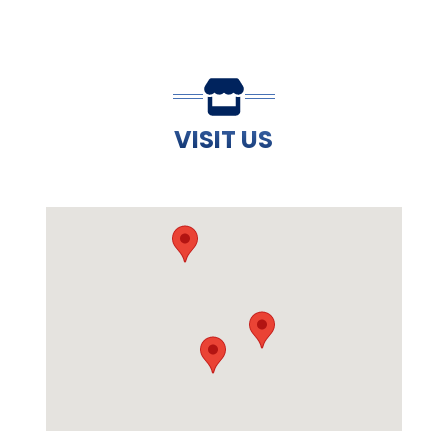
VISIT US