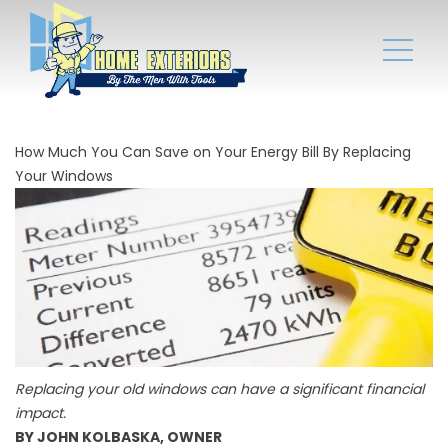
How Much You Can Save on Your Energy Bill By Replacing
Your Windows
Replacing your old windows can have a significant financial
impact.
BY JOHN KOLBASKA, OWNER