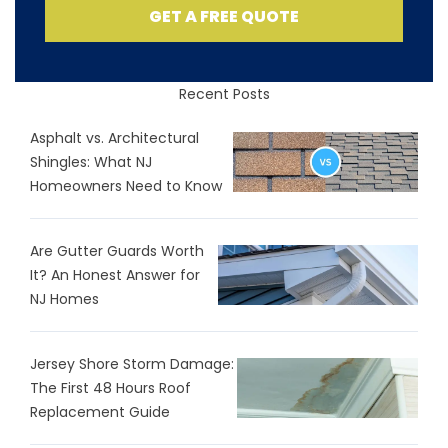
GET A FREE QUOTE
Recent Posts
Asphalt vs. Architectural
Shingles: What NJ
Homeowners Need to Know
Are Gutter Guards Worth
It? An Honest Answer for
NJ Homes
Jersey Shore Storm Damage:
The First 48 Hours Roof
Replacement Guide