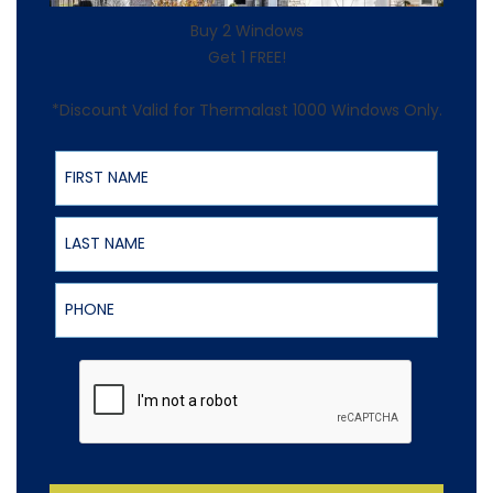
Buy 2 Windows
Get 1 FREE!
*Discount Valid for Thermalast 1000 Windows Only.
First Name
Last Name
Phone