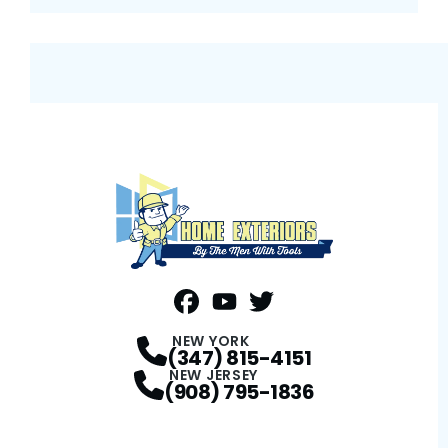
FaceBook
YouTube
Profile
Twitter
Profile
Profile
NEW YORK
(347) 815-4151
NEW JERSEY
(908) 795-1836