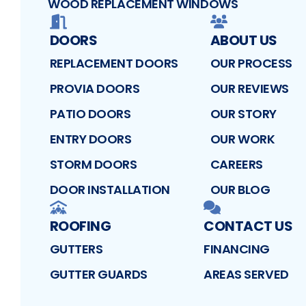
WOOD REPLACEMENT WINDOWS
DOORS
ABOUT US
REPLACEMENT DOORS
OUR PROCESS
PROVIA DOORS
OUR REVIEWS
PATIO DOORS
OUR STORY
ENTRY DOORS
OUR WORK
STORM DOORS
CAREERS
DOOR INSTALLATION
OUR BLOG
ROOFING
CONTACT US
GUTTERS
FINANCING
GUTTER GUARDS
AREAS SERVED