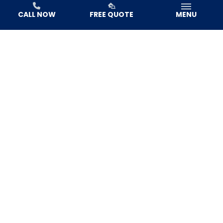
CALL NOW
FREE QUOTE
MENU